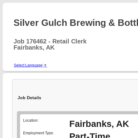
Silver Gulch Brewing & Bottl
Job 176462 - Retail Clerk
Fairbanks, AK
Select Language
▼
Job Details
Location:
Fairbanks, AK
Employment Type:
Part-Time