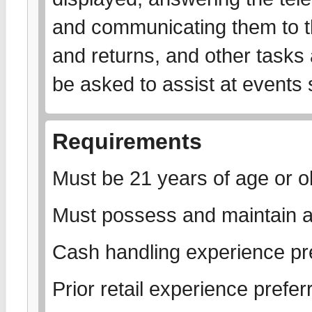
and communicating them to th
and returns, and other tasks
be asked to assist at events
Requirements
Must be 21 years of age or ol
Must possess and maintain a
Cash handling experience pr
Prior retail experience prefer