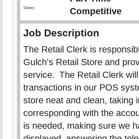
Salary:
Competitive
Job Description
The Retail Clerk is responsibl
Gulch's Retail Store and pro
service. The Retail Clerk wil
transactions in our POS sys
store neat and clean, taking
corresponding with the acc
is needed, making sure we ha
displayed, answering the tel