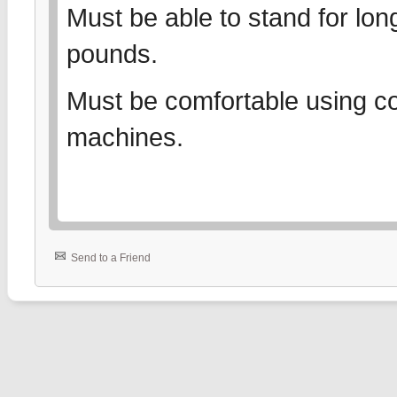
Must be able to stand for long
pounds.
Must be comfortable using co
machines.
Send to a Friend