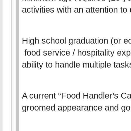
activities with an attention t
High school graduation (or eq
food service / hospitality e
ability to handle multiple tas
A current “Food Handler’s Card
groomed appearance and go