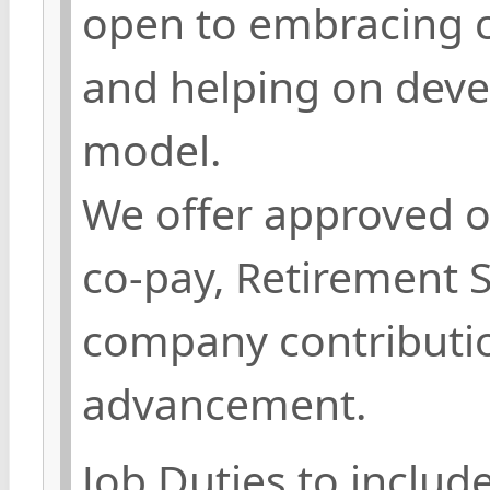
open to embracing c
and helping on deve
model.
We offer approved o
co-pay, Retirement 
company contributio
advancement.
Job Duties to include