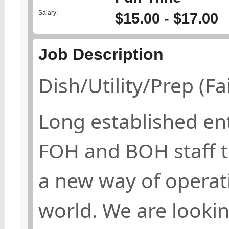
Salary:
$15.00 - $17.00
Job Description
Dish/Utility/Prep (F
Long established ent
FOH and BOH staff t
a new way of operati
world. We are lookin