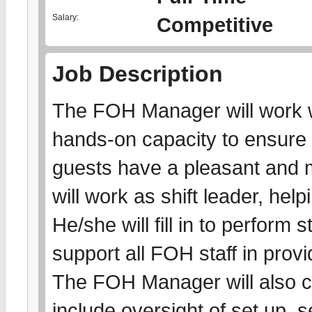
Salary:
Competitive
Job Description
The FOH Manager will work w
hands-on capacity to ensure 
guests have a pleasant and 
will work as shift leader, he
He/she will fill in to perform
support all FOH staff in prov
The FOH Manager will also c
include oversight of set up, s