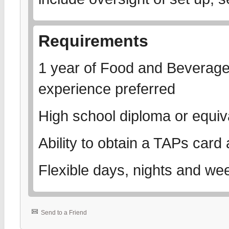
Requirements
1 year of Food and Beverage
experience preferred
High school diploma or equiv
Ability to obtain a TAPs car
Flexible days, nights and we
Send to a Friend