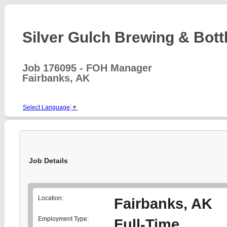
Silver Gulch Brewing & Bottl
Job 176095 - FOH Manager
Fairbanks, AK
Select Language
▼
Job Details
Location:
Fairbanks, AK
Employment Type:
Full-Time