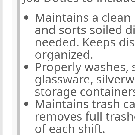
Maintains a clean
and sorts soiled d
needed. Keeps dish
organized.
Properly washes, s
glassware, silver
storage container
Maintains trash c
removes full tras
of each shift.