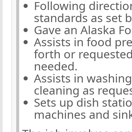
Following directi
standards as set b
Gave an Alaska Fo
Assists in food pr
forth or requested
needed.
Assists in washing
cleaning as reque
Sets up dish stati
machines and sin