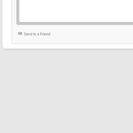
Send to a Friend