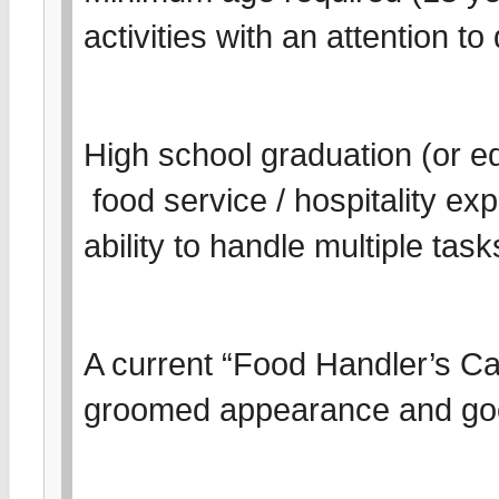
activities with an attention t
High school graduation (or eq
food service / hospitality e
ability to handle multiple tas
A current “Food Handler’s Card
groomed appearance and go