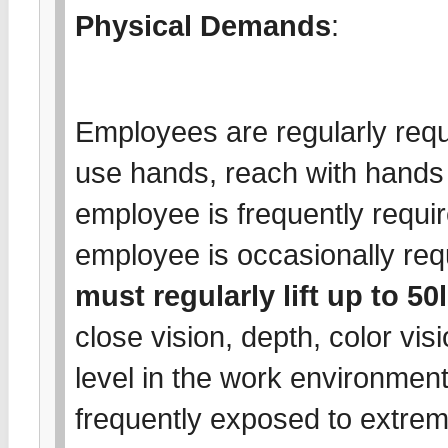
Physical Demands
:
Employees are regularly requi
use hands, reach with hands
employee is frequently requir
employee is occasionally requ
must regularly lift up to 50
close vision, depth, color vis
level in the work environmen
frequently exposed to extrem