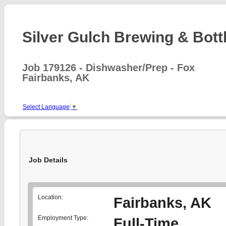
Silver Gulch Brewing & Bottl
Job 179126 - Dishwasher/Prep - Fox
Fairbanks, AK
Select Language
▼
Job Details
Location:
Fairbanks, AK
Employment Type:
Full-Time