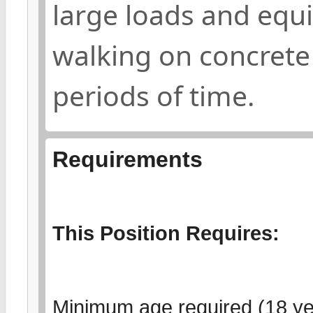
large loads and equ
walking on concrete
periods of time.
Requirements
This Position Requires:
Minimum age required (18 yea