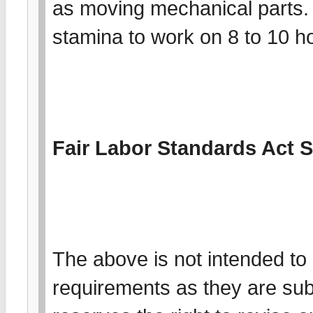
as moving mechanical parts.
stamina to work on 8 to 10 ho
Fair Labor Standards Act 
The above is not intended to l
requirements as they are su