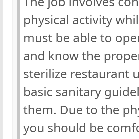
The job involves c
physical activity whi
must be able to ope
and know the proper
sterilize restaurant 
basic sanitary guide
them. Due to the phy
you should be comfor