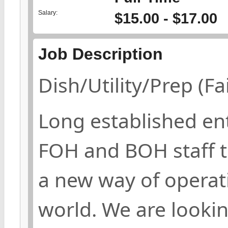
Salary:
$15.00 - $17.00
Job Description
Dish/Utility/Prep (F
Long established ent
FOH and BOH staff t
a new way of operati
world. We are lookin