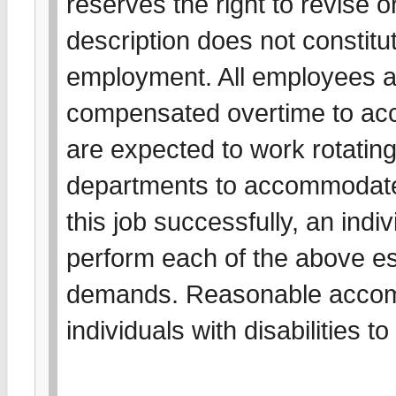
reserves the right to revise o
description does not constitut
employment. All employees a
compensated overtime to acc
are expected to work rotating 
departments to accommodate
this job successfully, an indiv
perform each of the above es
demands. Reasonable accom
individuals with disabilities 