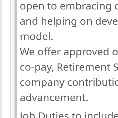
open to embracing c
and helping on deve
model.
We offer approved o
co-pay, Retirement 
company contributio
advancement.
Job Duties to include