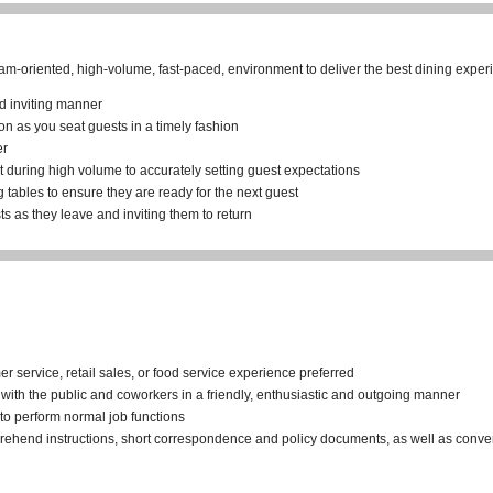
eam-oriented, high-volume, fast-paced, environment to deliver the best dining exper
nd inviting manner
on as you seat guests in a timely fashion
er
t during high volume to accurately setting guest expectations
g tables to ensure they are ready for the next guest
s as they leave and inviting them to return
 service, retail sales, or food service experience preferred
t with the public and coworkers in a friendly, enthusiastic and outgoing manner
d to perform normal job functions
prehend instructions, short correspondence and policy documents, as well as conve