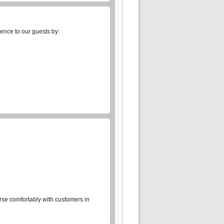
ience to our guests by:
rse comfortably with customers in