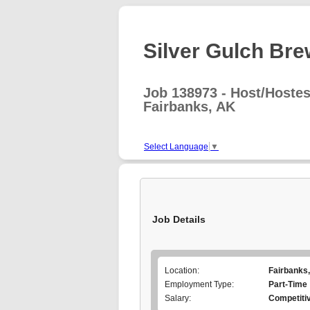
Silver Gulch Brew
Job 138973 - Host/Hoste
Fairbanks, AK
Select Language
▼
Job Details
Location:
Fairbanks
Employment Type:
Part-Time
Salary:
Competiti