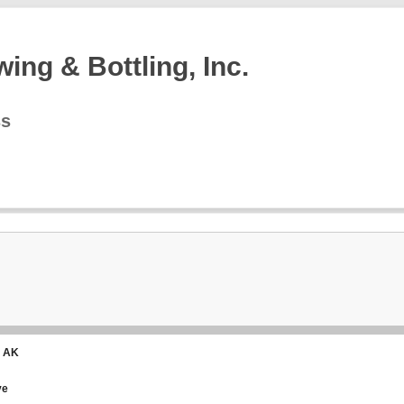
ing & Bottling, Inc.
ss
, AK
ve