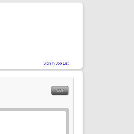
Sign In
Job List
Apply