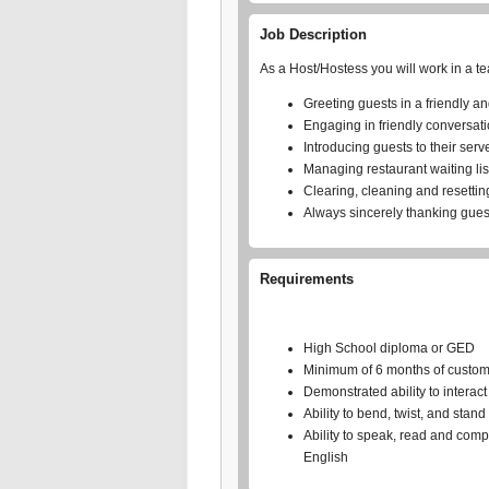
Job Description
As a Host/Hostess you will work in a t
Greeting guests in a friendly a
Engaging in friendly conversati
Introducing guests to their serv
Managing restaurant waiting lis
Clearing, cleaning and resettin
Always sincerely thanking guest
Requirements
High School diploma or GED
Minimum of 6 months of customer
Demonstrated ability to interac
Ability to bend, twist, and stan
Ability to speak, read and com
English