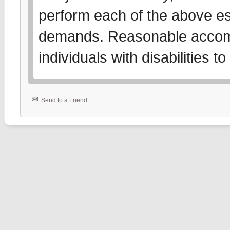
perform each of the above es
demands. Reasonable accom
individuals with disabilities 
Send to a Friend