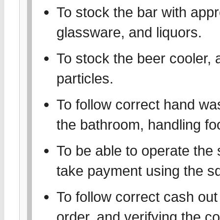
To stock the bar with appr
glassware, and liquors.
To stock the beer cooler, 
particles.
To follow correct hand wa
the bathroom, handling foo
To be able to operate the
take payment using the sq
To follow correct cash out 
order, and verifying the 