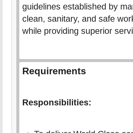
guidelines established by ma
clean, sanitary, and safe wor
while providing superior serv
Requirements
Responsibilities: