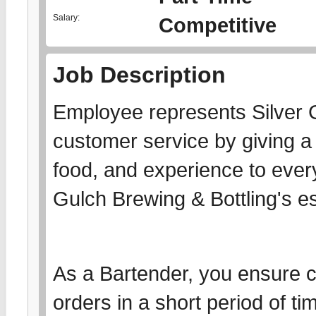
Salary:
Competitive
Job Description
Employee represents Silver 
customer service by giving a 
food, and experience to every
Gulch Brewing & Bottling's e
As a Bartender, you ensure co
orders in a short period of t