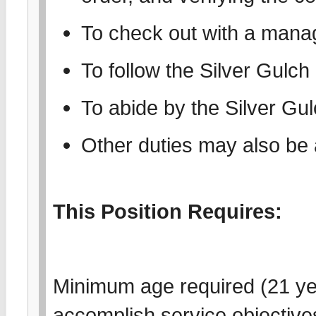
To check out with a manag
To follow the Silver Gulc
To abide by the Silver Gu
Other duties may also be
This Position Requires:
Minimum age required (21 year
accomplish service objectives