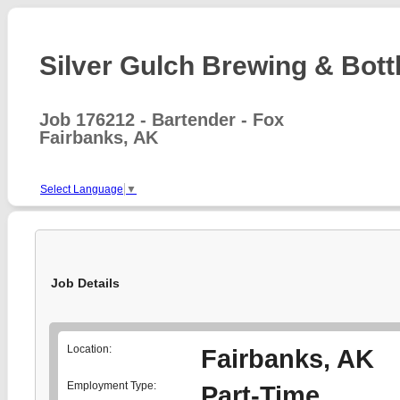
Silver Gulch Brewing & Bottl
Job 176212 - Bartender - Fox
Fairbanks, AK
Select Language
▼
Job Details
Location:
Fairbanks, AK
Employment Type:
Part-Time