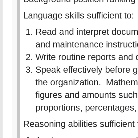
Language skills sufficient to:
Read and interpret docume
and maintenance instruct
Write routine reports an
Speak effectively before 
the organization. Mathemati
figures and amounts such 
proportions, percentages,
Reasoning abilities sufficient 