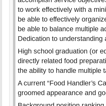
to work effectively with a m
be able to effectively organi
be able to balance multiple act
Dedication to understanding
High school graduation (or eq
directly related food prepar
the ability to handle multiple
A current “Food Handler’s Card
groomed appearance and go
Background position ranking s