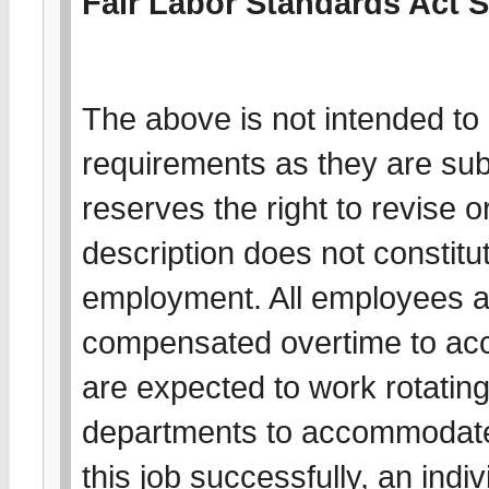
Fair Labor Standards Act 
The above is not intended to l
requirements as they are su
reserves the right to revise o
description does not constitut
employment. All employees a
compensated overtime to acc
are expected to work rotating 
departments to accommodate
this job successfully, an indiv