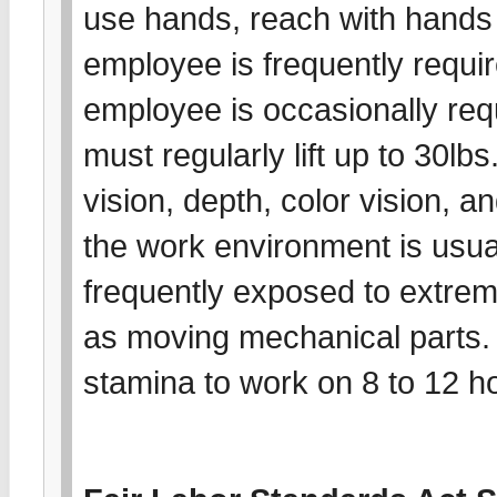
use hands, reach with hands
employee is frequently requir
employee is occasionally req
must regularly lift up to 30lb
vision, depth, color vision, a
the work environment is usu
frequently exposed to extrem
as moving mechanical parts.
stamina to work on 8 to 12 ho