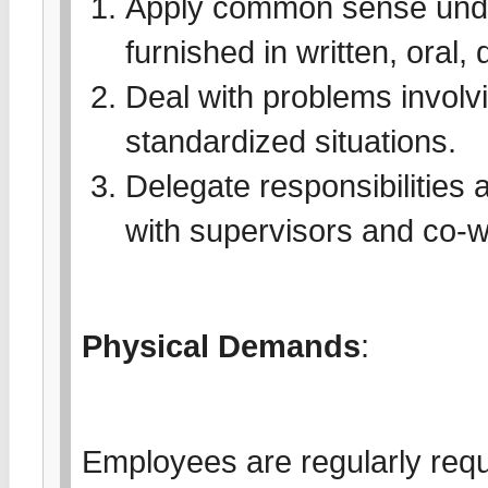
Apply common sense under
furnished in written, oral,
Deal with problems involvi
standardized situations.
Delegate responsibilities a
with supervisors and co-w
Physical Demands
:
Employees are regularly requi