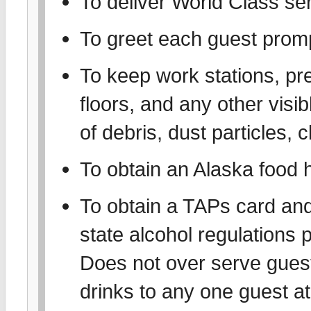
To deliver World Class se
To greet each guest prom
To keep work stations, pr
floors, and any other visib
of debris, dust particles, 
To obtain an Alaska food 
To obtain a TAPs card and 
state alcohol regulations 
Does not over serve gues
drinks to any one guest at